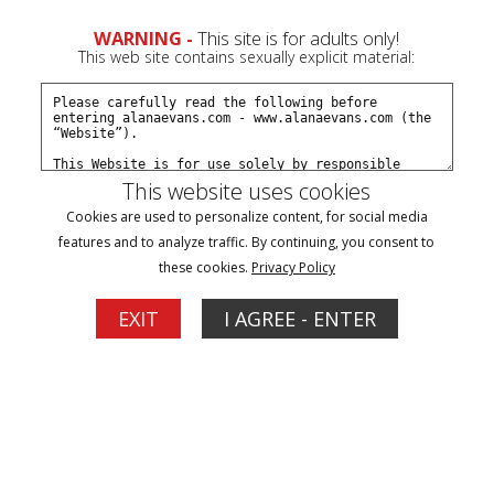
0
WARNING -
This site is for adults only!
This web site contains sexually explicit material:
Subscribe
Create a Free Account
Sign In
This website uses cookies
Cookies are used to personalize content, for social media
features and to analyze traffic. By continuing, you consent to
these cookies.
Privacy Policy
Shopping Cart
EXIT
I AGREE - ENTER
Your Cart is Empty.
Save For Later